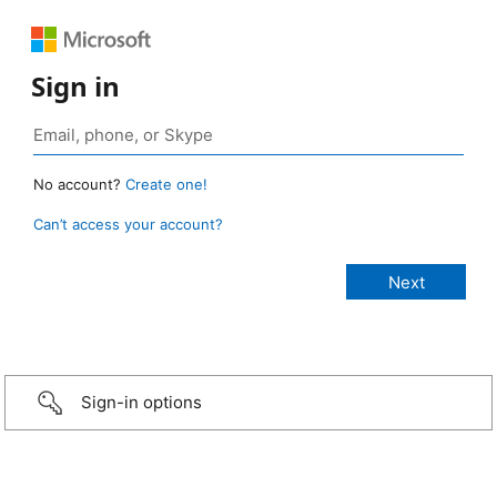
Sign in
No account?
Create one!
Can’t access your account?
Sign-in options