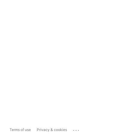
...
Terms of use
Privacy & cookies