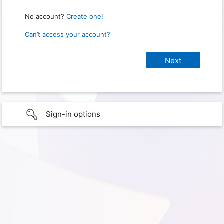
No account?
Create one!
Can’t access your account?
Sign-in options