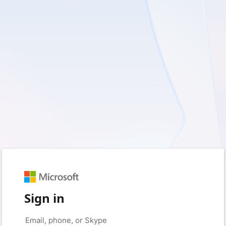
Sign in