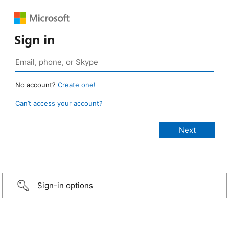
Sign in
No account?
Create one!
Can’t access your account?
Sign-in options