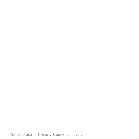
...
Terms of use
Privacy & cookies