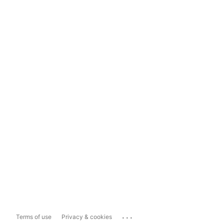
...
Terms of use
Privacy & cookies