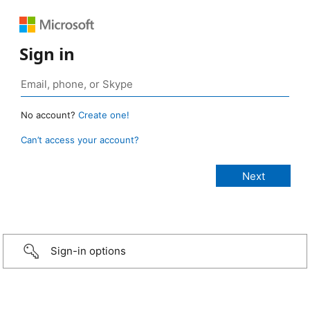
Sign in
No account?
Create one!
Can’t access your account?
Sign-in options