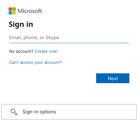
Sign in
No account?
Create one!
Can’t access your account?
Sign-in options