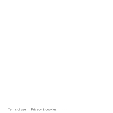
...
Terms of use
Privacy & cookies