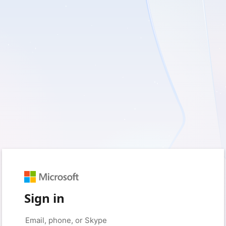
Sign in