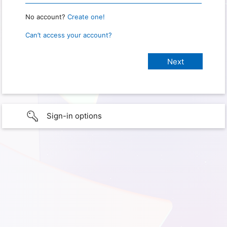
No account?
Create one!
Can’t access your account?
Sign-in options