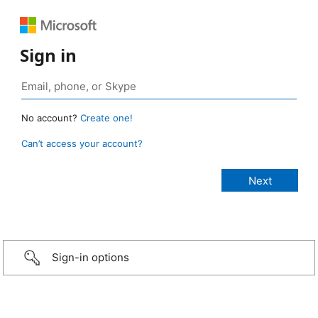
Sign in
No account?
Create one!
Can’t access your account?
Sign-in options