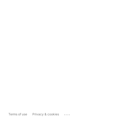
...
Terms of use
Privacy & cookies