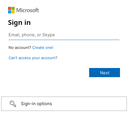
Sign in
No account?
Create one!
Can’t access your account?
Sign-in options