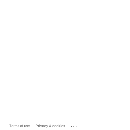
...
Terms of use
Privacy & cookies