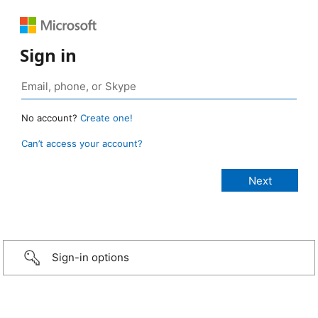
Sign in
No account?
Create one!
Can’t access your account?
Sign-in options