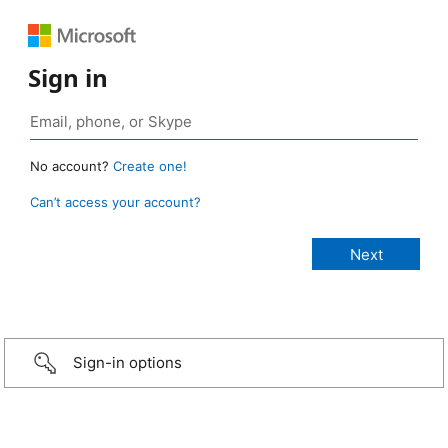
Sign in
No account?
Create one!
Can’t access your account?
Sign-in options