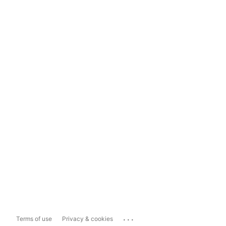
...
Terms of use
Privacy & cookies