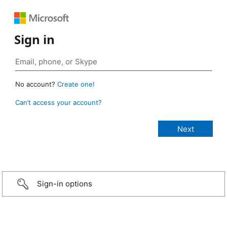
Sign in
No account?
Create one!
Can’t access your account?
Sign-in options