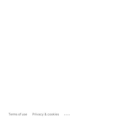
...
Terms of use
Privacy & cookies