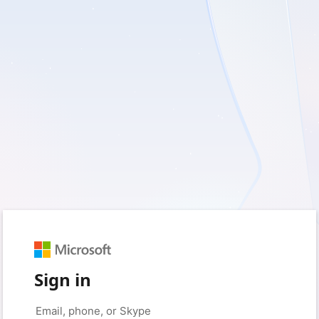
Sign in