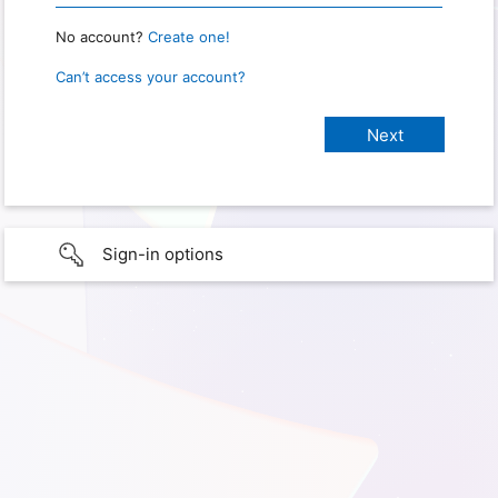
No account?
Create one!
Can’t access your account?
Sign-in options