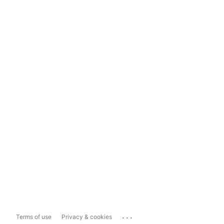
...
Terms of use
Privacy & cookies