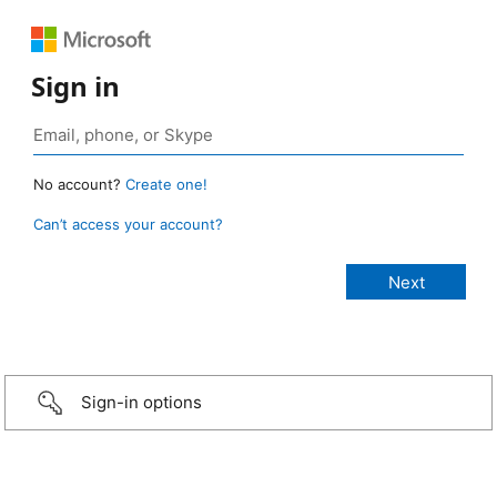
Sign in
No account?
Create one!
Can’t access your account?
Sign-in options