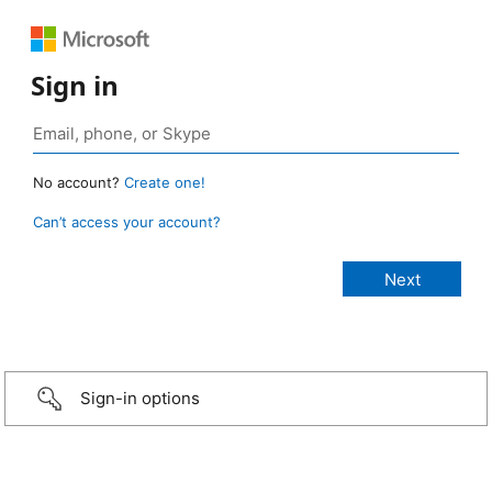
Sign in
No account?
Create one!
Can’t access your account?
Sign-in options