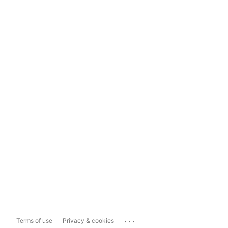
...
Terms of use
Privacy & cookies