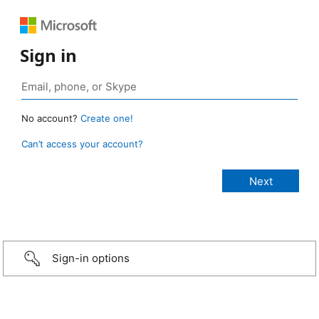
Sign in
No account?
Create one!
Can’t access your account?
Sign-in options