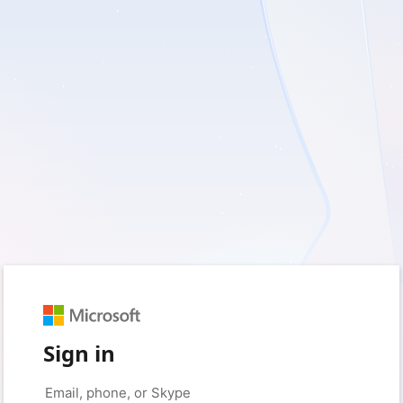
Sign in