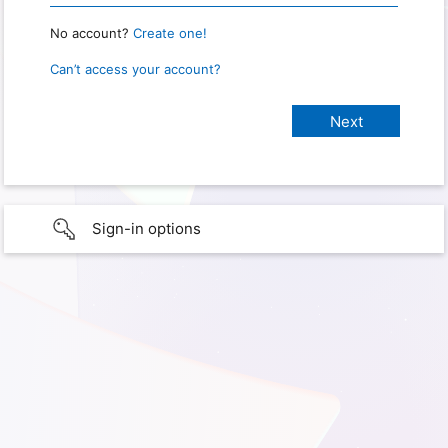
No account?
Create one!
Can’t access your account?
Sign-in options