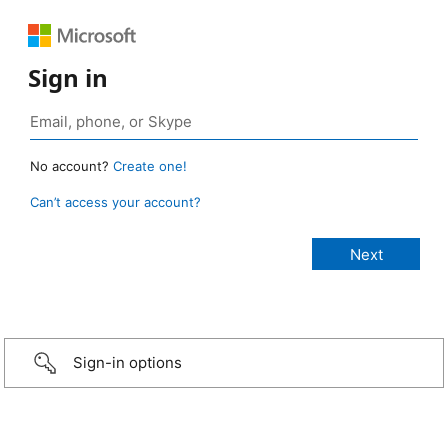
Sign in
No account?
Create one!
Can’t access your account?
Sign-in options