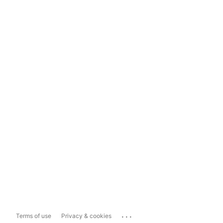
...
Terms of use
Privacy & cookies