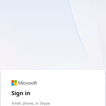
Sign in