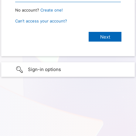
No account?
Create one!
Can’t access your account?
Sign-in options