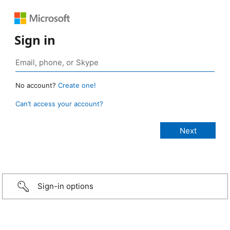
Sign in
No account?
Create one!
Can’t access your account?
Sign-in options