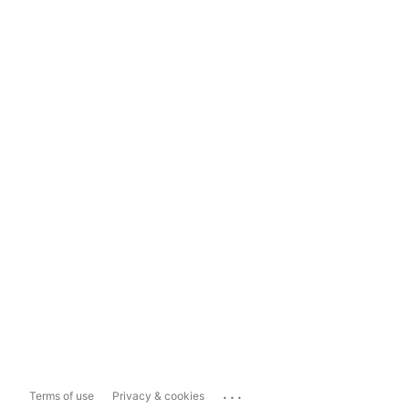
...
Terms of use
Privacy & cookies