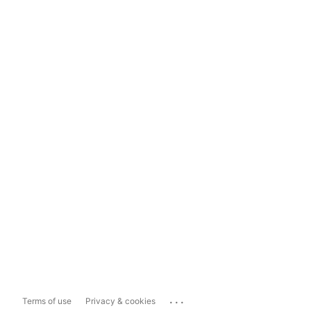
...
Terms of use
Privacy & cookies