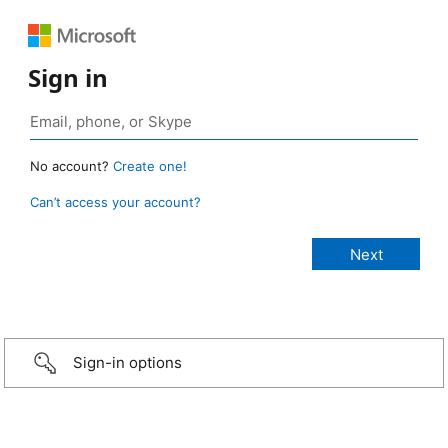
Sign in
No account?
Create one!
Can’t access your account?
Sign-in options