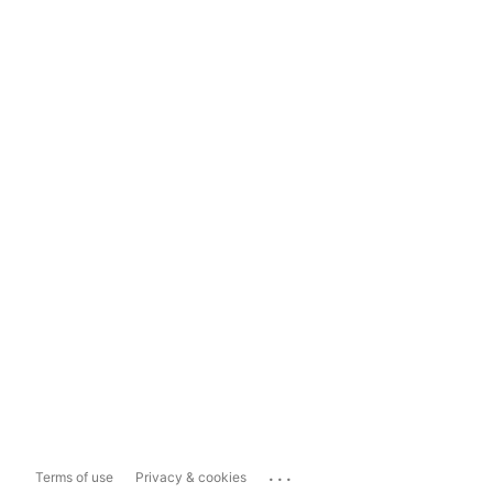
...
Terms of use
Privacy & cookies