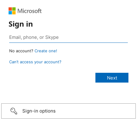
Sign in
No account?
Create one!
Can’t access your account?
Sign-in options