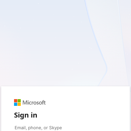
Sign in