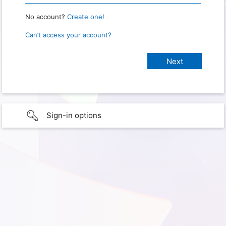
No account?
Create one!
Can’t access your account?
Sign-in options