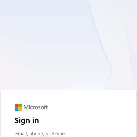
Sign in