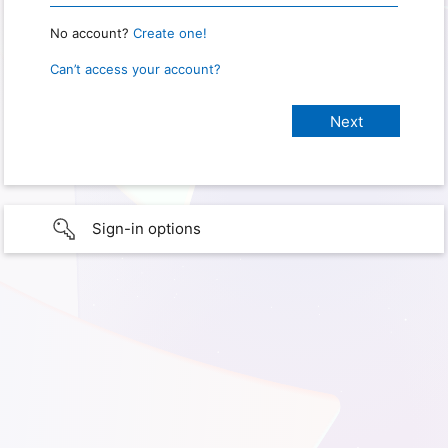
No account?
Create one!
Can’t access your account?
Sign-in options