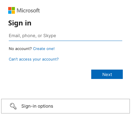
Sign in
No account?
Create one!
Can’t access your account?
Sign-in options