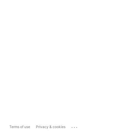
...
Terms of use
Privacy & cookies