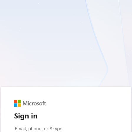
Sign in