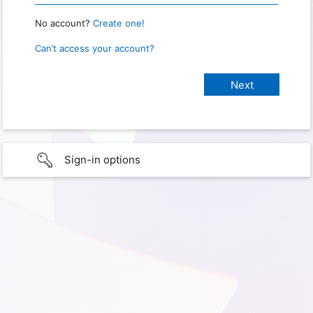
No account?
Create one!
Can’t access your account?
Sign-in options