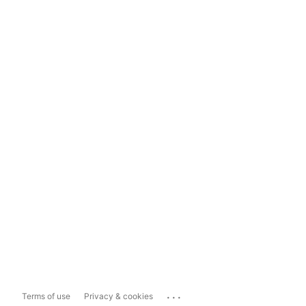
...
Terms of use
Privacy & cookies