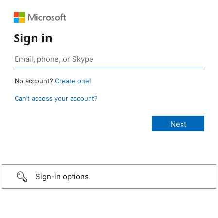
Sign in
No account?
Create one!
Can’t access your account?
Sign-in options