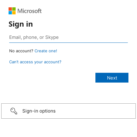
Sign in
No account?
Create one!
Can’t access your account?
Sign-in options