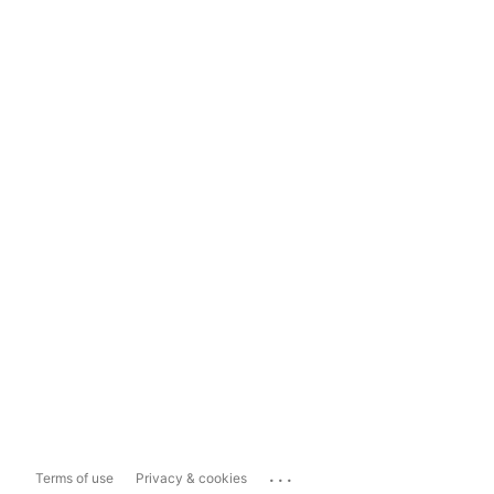
...
Terms of use
Privacy & cookies