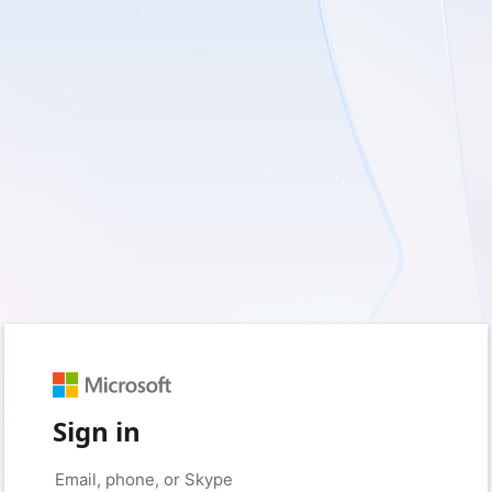
Sign in