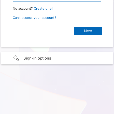
No account?
Create one!
Can’t access your account?
Sign-in options