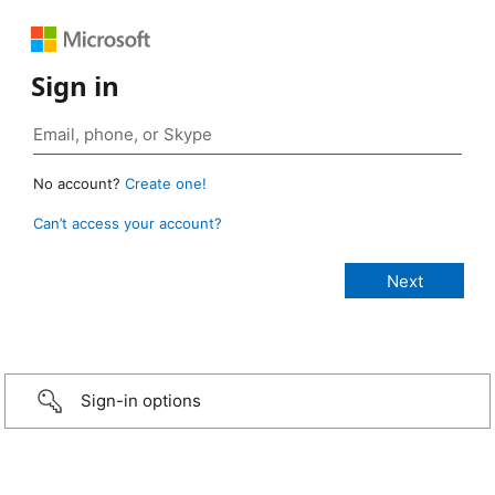
Sign in
No account?
Create one!
Can’t access your account?
Sign-in options