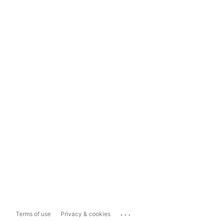
...
Terms of use
Privacy & cookies