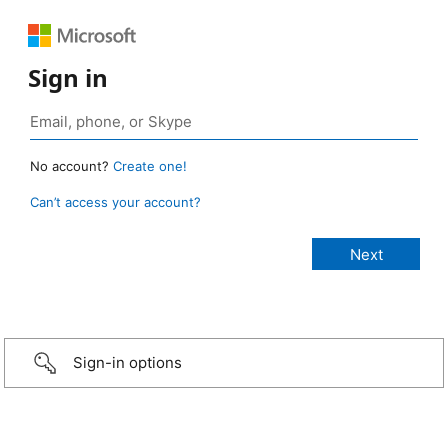
Sign in
No account?
Create one!
Can’t access your account?
Sign-in options