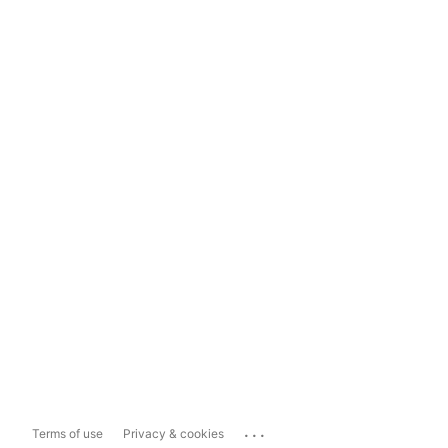
...
Terms of use
Privacy & cookies