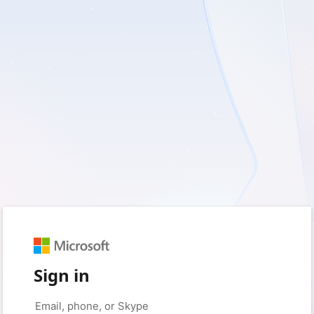
Sign in