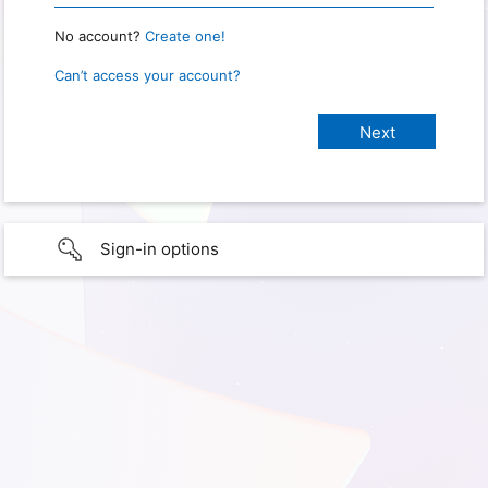
No account?
Create one!
Can’t access your account?
Sign-in options