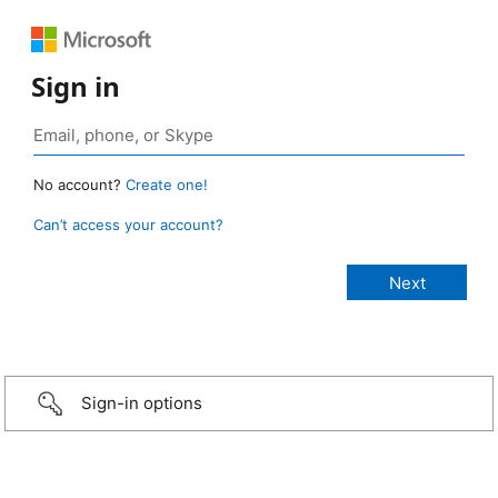
Sign in
No account?
Create one!
Can’t access your account?
Sign-in options