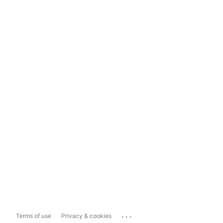
...
Terms of use
Privacy & cookies