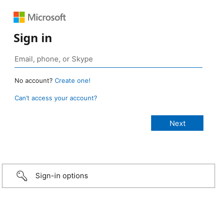
Sign in
No account?
Create one!
Can’t access your account?
Sign-in options