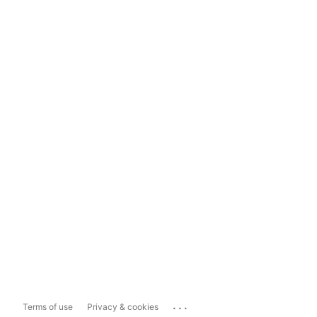
...
Terms of use
Privacy & cookies