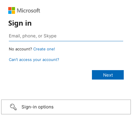
Sign in
No account?
Create one!
Can’t access your account?
Sign-in options