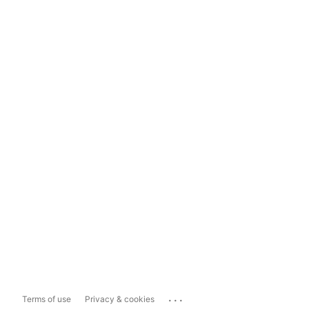
...
Terms of use
Privacy & cookies