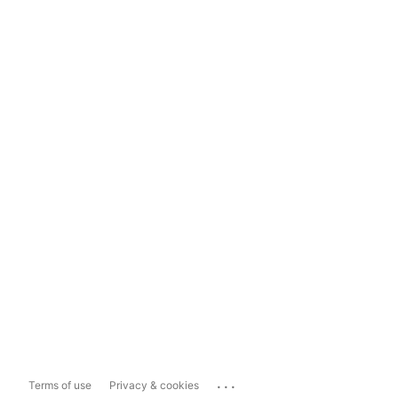
...
Terms of use
Privacy & cookies