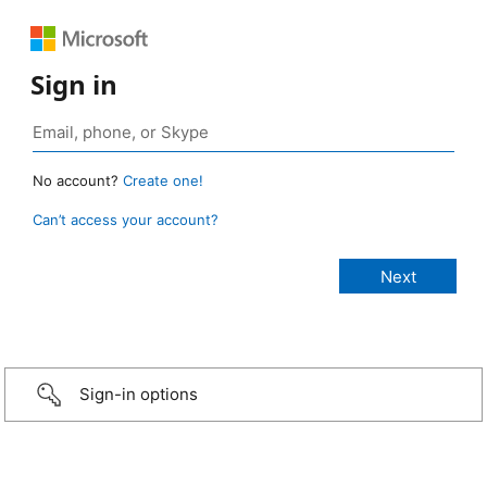
Sign in
No account?
Create one!
Can’t access your account?
Sign-in options