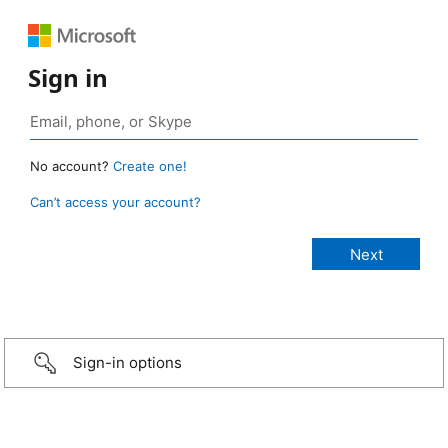
Sign in
No account?
Create one!
Can’t access your account?
Sign-in options