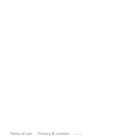
...
Terms of use
Privacy & cookies