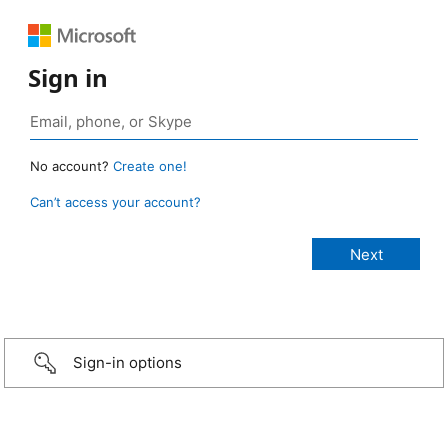
Sign in
No account?
Create one!
Can’t access your account?
Sign-in options