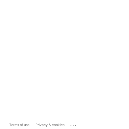
...
Terms of use
Privacy & cookies