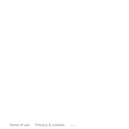
...
Terms of use
Privacy & cookies