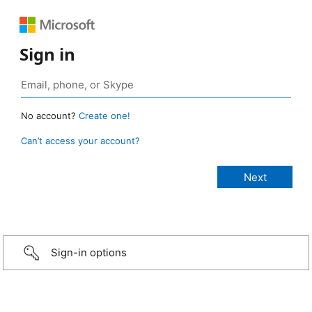
Sign in
No account?
Create one!
Can’t access your account?
Sign-in options