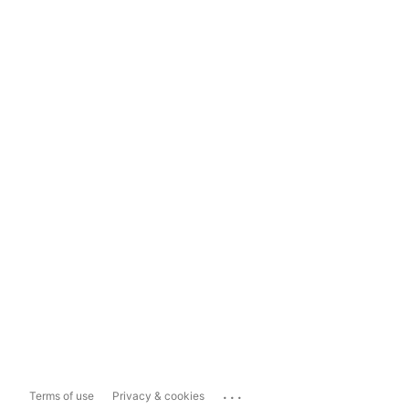
...
Terms of use
Privacy & cookies