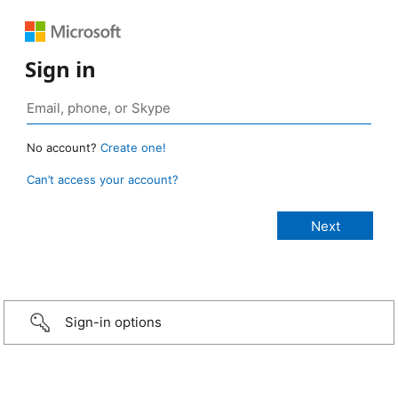
Sign in
No account?
Create one!
Can’t access your account?
Sign-in options