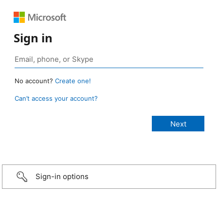
Sign in
No account?
Create one!
Can’t access your account?
Sign-in options