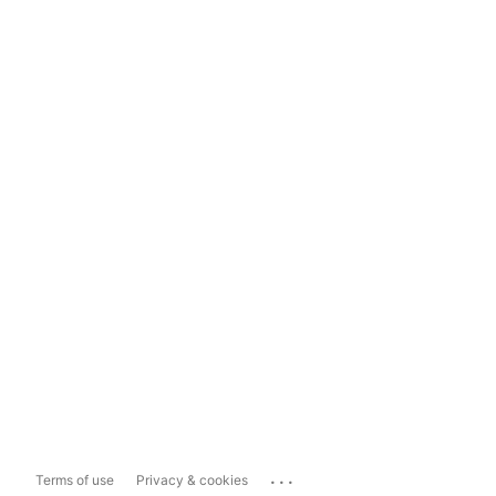
...
Terms of use
Privacy & cookies