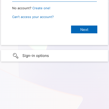
No account?
Create one!
Can’t access your account?
Sign-in options