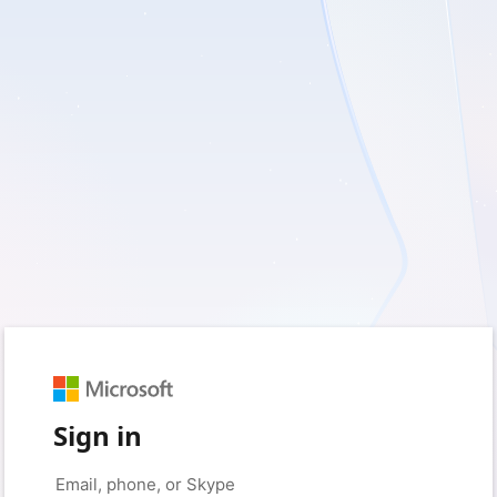
Sign in