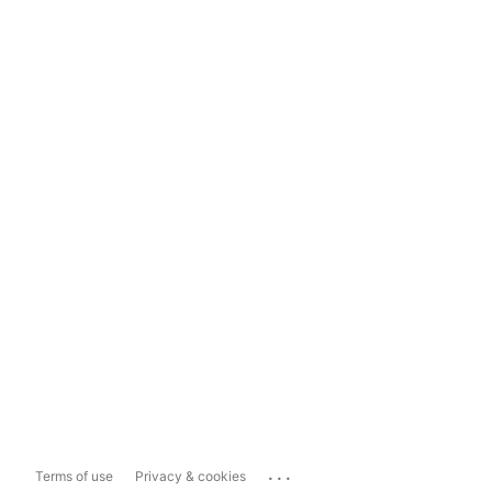
...
Terms of use
Privacy & cookies