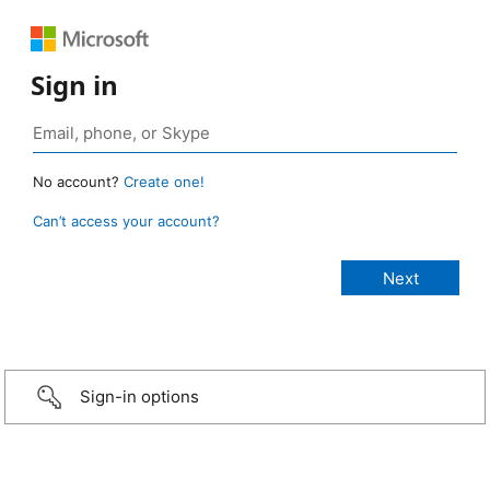
Sign in
No account?
Create one!
Can’t access your account?
Sign-in options