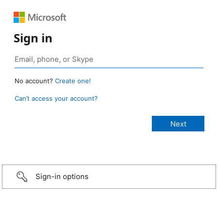
Sign in
No account?
Create one!
Can’t access your account?
Sign-in options