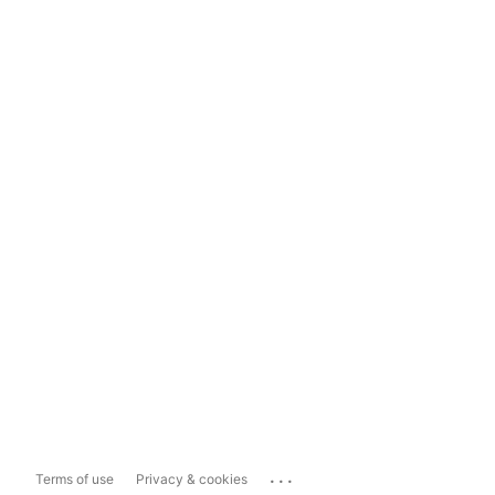
...
Terms of use
Privacy & cookies