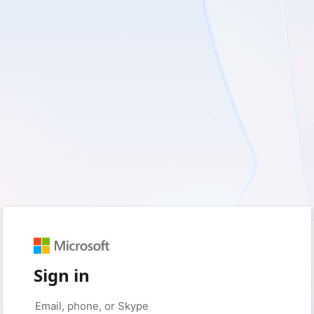
Sign in