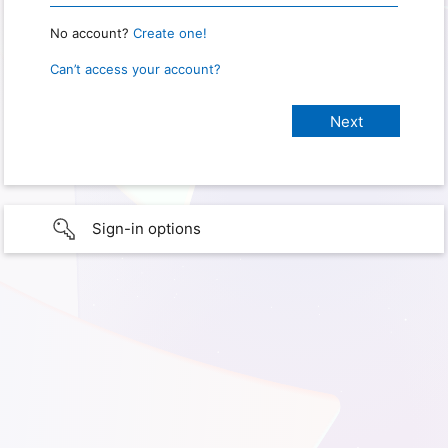
No account?
Create one!
Can’t access your account?
Sign-in options