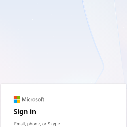
Sign in