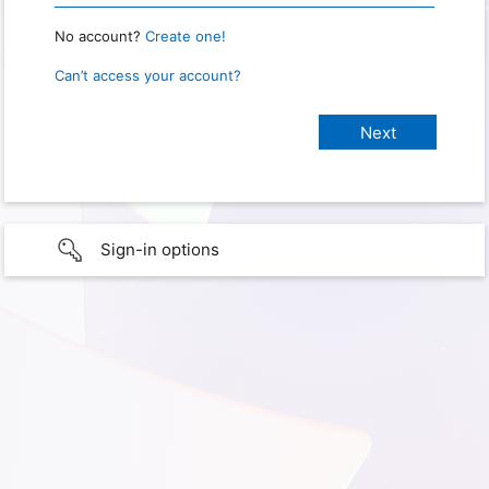
No account?
Create one!
Can’t access your account?
Sign-in options