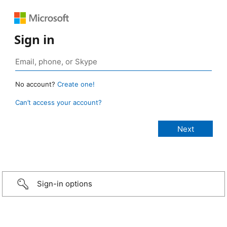
Sign in
No account?
Create one!
Can’t access your account?
Sign-in options