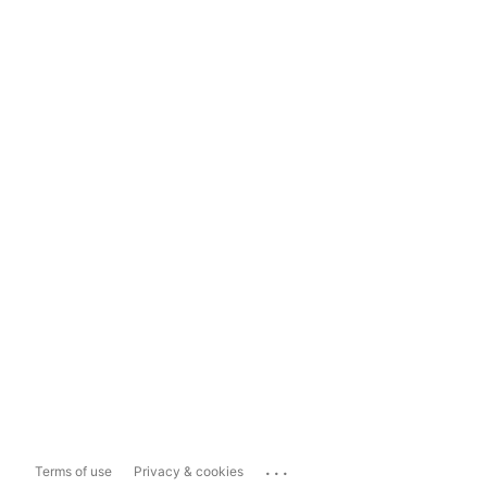
...
Terms of use
Privacy & cookies