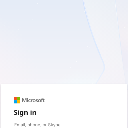
Sign in