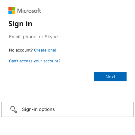
Sign in
No account?
Create one!
Can’t access your account?
Sign-in options