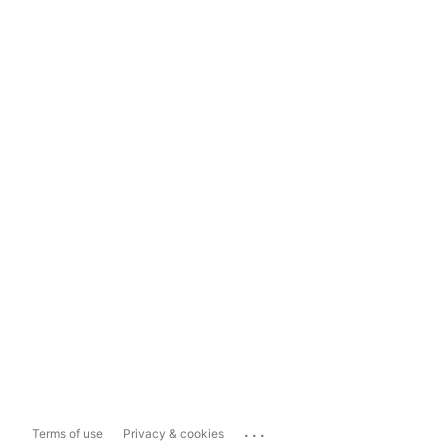
...
Terms of use
Privacy & cookies