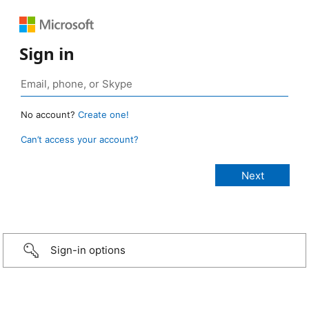
Sign in
No account?
Create one!
Can’t access your account?
Sign-in options