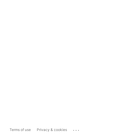
...
Terms of use
Privacy & cookies