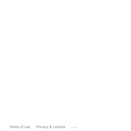
...
Terms of use
Privacy & cookies