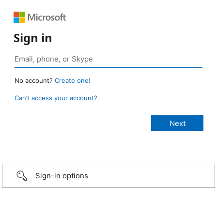
Sign in
No account?
Create one!
Can’t access your account?
Sign-in options